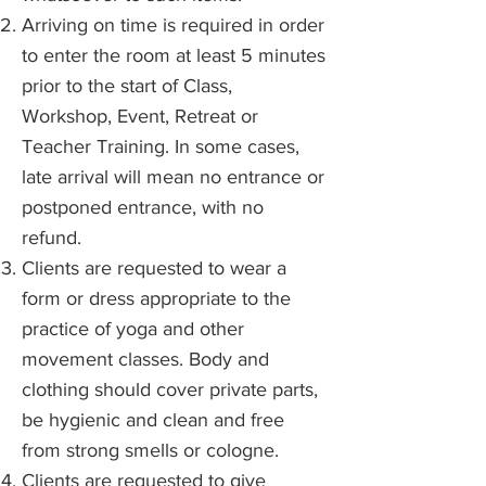
Arriving on time is required in order
to enter the room at least 5 minutes
prior to the start of Class,
Workshop, Event, Retreat or
Teacher Training. In some cases,
late arrival will mean no entrance or
postponed entrance, with no
refund.
Clients are requested to wear a
form or dress appropriate to the
practice of yoga and other
movement classes. Body and
clothing should cover private parts,
be hygienic and clean and free
from strong smells or cologne.
Clients are requested to give