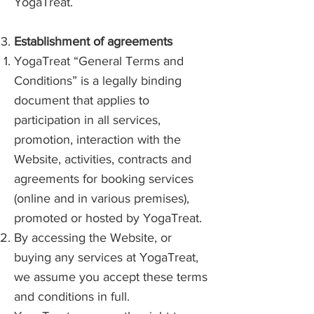
YogaTreat.
Establishment of agreements
YogaTreat “General Terms and
Conditions” is a legally binding
document that applies to
participation in all services,
promotion, interaction with the
Website, activities, contracts and
agreements for booking services
(online and in various premises),
promoted or hosted by YogaTreat.
By accessing the Website, or
buying any services at YogaTreat,
we assume you accept these terms
and conditions in full.