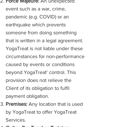
Force Majeure:
An unexpected
event such as a war, crime,
pandemic (e.g. COVID) or an
earthquake which prevents
someone from doing something
that is written in a legal agreement.
YogaTreat is not liable under these
circumstances for non-performance
caused by events or conditions
beyond YogaTreat’ control. This
provision does not relieve the
Client of its obligation to fulfil
payment obligation.
Premises:
Any location that is used
by YogaTreat to offer YogaTreat
Services.