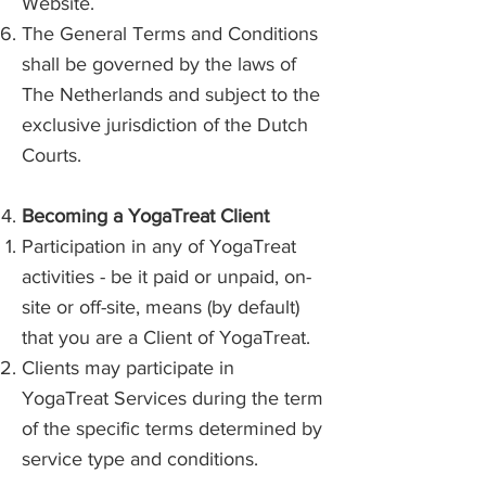
Website.
The General Terms and Conditions
shall be governed by the laws of
The Netherlands and subject to the
exclusive jurisdiction of the Dutch
Courts.
Becoming a YogaTreat Client
Participation in any of YogaTreat
activities - be it paid or unpaid, on-
site or off-site, means (by default)
that you are a Client of YogaTreat.
Clients may participate in
YogaTreat Services during the term
of the specific terms determined by
service type and conditions.