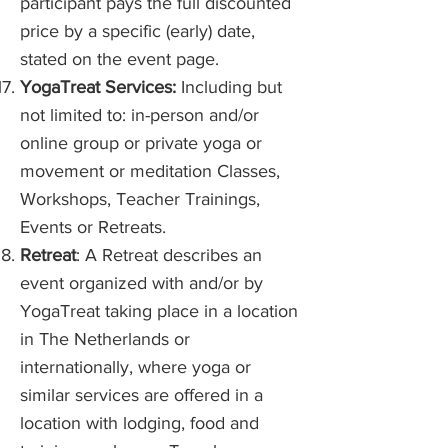
participant pays the full discounted
price by a specific (early) date,
stated on the event page.
YogaTreat Services:
Including but
not limited to: in-person and/or
online group or private yoga or
movement or meditation Classes,
Workshops, Teacher Trainings,
Events or Retreats.
Retreat
: A Retreat describes an
event organized with and/or by
YogaTreat taking place in a location
in The Netherlands or
internationally, where yoga or
similar services are offered in a
location with lodging, food and