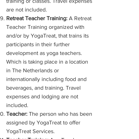
training or classes. Travel expenses
are not included.
Retreat Teacher Training:
A Retreat
Teacher Training organized with
and/or by YogaTreat, that trains its
participants in their further
development as yoga teachers.
Which is taking place in a location
in The Netherlands or
internationally including food and
beverages, and training. Travel
expenses and lodging are not
included.
Teacher:
The person who has been
assigned by YogaTreat to offer
YogaTreat Services.