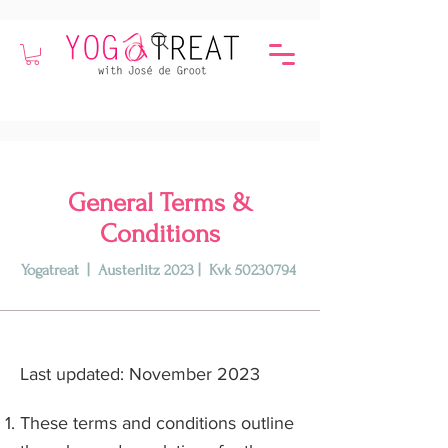
General Terms &
Conditions
Yogatreat | Austerlitz 2023 | Kvk
50230794
Last updated: November 2023
These terms and conditions outline