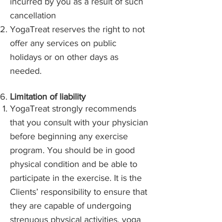
incurred by you as a result of such
cancellation
YogaTreat reserves the right to not
offer any services on public
holidays or on other days as
needed.
​Limitation of liability
YogaTreat strongly recommends
that you consult with your physician
before beginning any exercise
program. You should be in good
physical condition and be able to
participate in the exercise. It is the
Clients’ responsibility to ensure that
they are capable of undergoing
strenuous physical activities, yoga