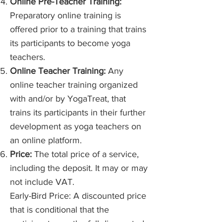
Online Pre-Teacher Training:
Preparatory online training is
offered prior to a training that trains
its participants to become yoga
teachers.
Online Teacher Training:
Any
online teacher training organized
with and/or by YogaTreat, that
trains its participants in their further
development as yoga teachers on
an online platform.
Price:
The total price of a service,
including the deposit. It may or may
not include VAT.
Early-Bird Price: A discounted price
that is conditional that the