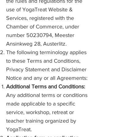
the rules and regulations for the
use of YogaTreat Website &
Services, registered with the
Chamber of Commerce, under
number
50230794
, Meester
Ansinkweg 28, Austerlitz.
The following terminology applies
to these Terms and Conditions,
Privacy Statement and Disclaimer
Notice and any or all Agreements:
Additional Terms and Conditions:
Any additional terms or conditions
made applicable to a specific
service, workshop, retreat or
teacher training organized by
YogaTreat.