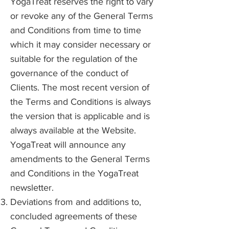
YogaTreat reserves the right to vary
or revoke any of the General Terms
and Conditions from time to time
which it may consider necessary or
suitable for the regulation of the
governance of the conduct of
Clients. The most recent version of
the Terms and Conditions is always
the version that is applicable and is
always available at the Website.
YogaTreat will announce any
amendments to the General Terms
and Conditions in the YogaTreat
newsletter.
Deviations from and additions to,
concluded agreements of these