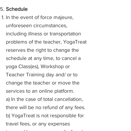
Schedule
In the event of force majeure,
unforeseen circumstances,
including illness or transportation
problems of the teacher, YogaTreat
reserves the right to change the
schedule at any time, to cancel a
yoga Class(es), Workshop or
Teacher Training day and/ or to
change the teacher or move the
services to an online platform.
a) In the case of total cancellation,
there will be no refund of any fees.
b) YogaTreat is not responsible for
travel fees, or any expenses