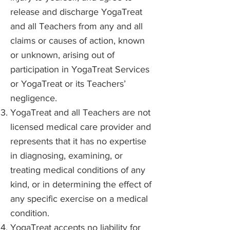
release and discharge YogaTreat
and all Teachers from any and all
claims or causes of action, known
or unknown, arising out of
participation in YogaTreat Services
or YogaTreat or its Teachers’
negligence.
YogaTreat and all Teachers are not
licensed medical care provider and
represents that it has no expertise
in diagnosing, examining, or
treating medical conditions of any
kind, or in determining the effect of
any specific exercise on a medical
condition.
YogaTreat accepts no liability for