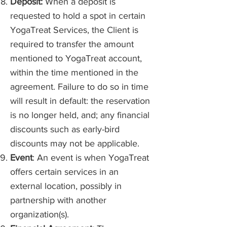
Deposit:
When a deposit is
requested to hold a spot in certain
YogaTreat Services, the Client is
required to transfer the amount
mentioned to YogaTreat account,
within the time mentioned in the
agreement. Failure to do so in time
will result in default: the reservation
is no longer held, and; any financial
discounts such as early-bird
discounts may not be applicable.
Event
: An event is when YogaTreat
offers certain services in an
external location, possibly in
partnership with another
organization(s).