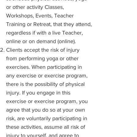
or other activity Classes,
Workshops, Events, Teacher
Training or Retreat, that they attend,
regardless if with a live Teacher,
online or on demand (online).
Clients accept the risk of injury
from performing yoga or other
exercises. When participating in
any exercise or exercise program,
there is the possibility of physical
injury. If you engage in this
exercise or exercise program, you
agree that you do so at your own
risk, are voluntarily participating in
these activities, assume all risk of
injury to yourself, and agree to