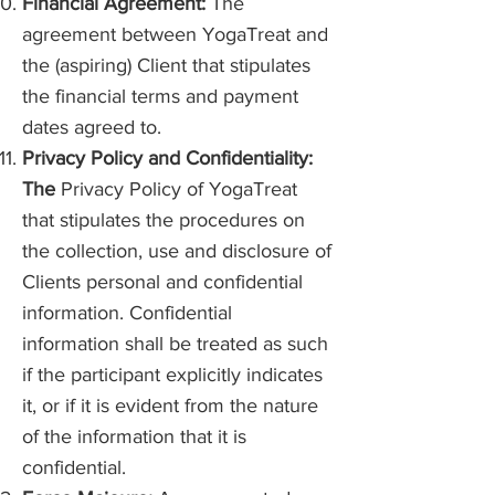
Financial Agreement:
The
agreement between YogaTreat and
the (aspiring) Client that stipulates
the financial terms and payment
dates agreed to.
Privacy Policy and Confidentiality:
The
Privacy Policy of YogaTreat
that stipulates the procedures on
the collection, use and disclosure of
Clients personal and confidential
information. Confidential
information shall be treated as such
if the participant explicitly indicates
it, or if it is evident from the nature
of the information that it is
confidential.