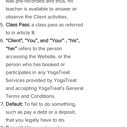
was pre-recorded and thus, no
teacher is available to answer or
observe the Client activities.
Class Pass:
a class pass as referred
to in article 8.
“Client", “You”, and “Your” , “his”,
“her”
refers to the person
accessing the Website, or the
person who has booked or
participates in any YogaTreat
Services provided by YogaTreat
and accepting YogaTreat’s General
Terms and Conditions.
Default:
To fail to do something,
such as pay a debt or a deposit,
that you legally have to do.