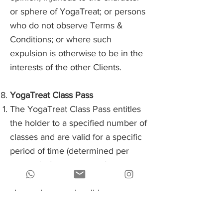
or sphere of YogaTreat; or persons
who do not observe Terms &
Conditions; or where such
expulsion is otherwise to be in the
interests of the other Clients.
YogaTreat Class Pass
The YogaTreat Class Pass entitles
the holder to a specified number of
classes and are valid for a specific
period of time (determined per
product) after the date of purchase.
After that period, these remaining
classes become invalid.
Yogatreat can book classes with
their class pass by logging in to the