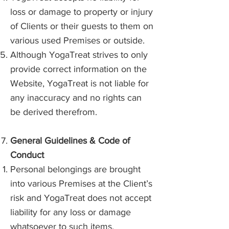
loss or damage to property or injury
of Clients or their guests to them on
various used Premises or outside.
Although YogaTreat strives to only
provide correct information on the
Website, YogaTreat is not liable for
any inaccuracy and no rights can
be derived therefrom.
General Guidelines & Code of
Conduct
Personal belongings are brought
into various Premises at the Client’s
risk and YogaTreat does not accept
liability for any loss or damage
whatsoever to such items.