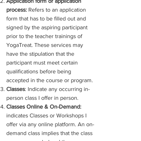
Application form or application
process:
Refers to an application
form that has to be filled out and
signed by the aspiring participant
prior to the teacher trainings of
YogaTreat. These services may
have the stipulation that the
participant must meet certain
qualifications before being
accepted in the course or program.
Classes
: Indicate any occurring in-
person class I offer in person.
Classes Online & On-Demand:
indicates Classes or Workshops I
offer via any online platform. An on-
demand class implies that the class