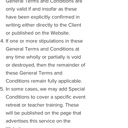
General Terms and Conditions are
only valid if and insofar as these
have been explicitly confirmed in
writing either directly to the Client
or published on the Website.
If one or more stipulations in these
General Terms and Conditions at
any time wholly or partially is void
or destroyed, then the remainder of
these General Terms and
Conditions remain fully applicable.
In some cases, we may add Special
Conditions to cover a specific event
retreat or teacher training. These
will be published on the page that
advertises this service on the