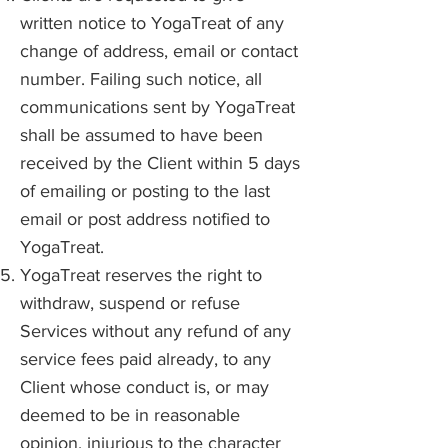
written notice to YogaTreat of any
change of address, email or contact
number. Failing such notice, all
communications sent by YogaTreat
shall be assumed to have been
received by the Client within 5 days
of emailing or posting to the last
email or post address notified to
YogaTreat.
YogaTreat reserves the right to
withdraw, suspend or refuse
Services without any refund of any
service fees paid already, to any
Client whose conduct is, or may
deemed to be in reasonable
opinion, injurious to the character