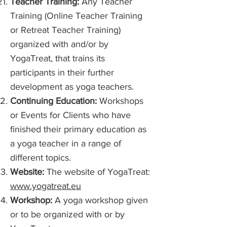
Teacher Training:
Any Teacher
Training (Online Teacher Training
or Retreat Teacher Training)
organized with and/or by
YogaTreat, that trains its
participants in their further
development as yoga teachers.
Continuing Education:
Workshops
or Events for Clients who have
finished their primary education as
a yoga teacher in a range of
different topics.
Website:
The website of YogaTreat:
www.yogatreat.eu
Workshop:
A yoga workshop given
or to be organized with or by