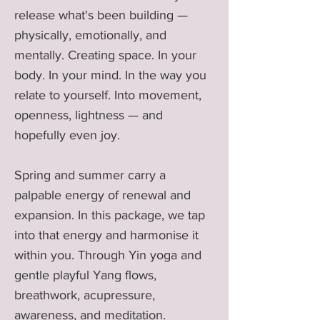
release what's been building —
physically, emotionally, and
mentally. Creating space. In your
body. In your mind. In the way you
relate to yourself. Into movement,
openness, lightness — and
hopefully even joy.
Spring and summer carry a
palpable energy of renewal and
expansion. In this package, we tap
into that energy and harmonise it
within you. Through Yin yoga and
gentle playful Yang flows,
breathwork, acupressure,
awareness, and meditation.