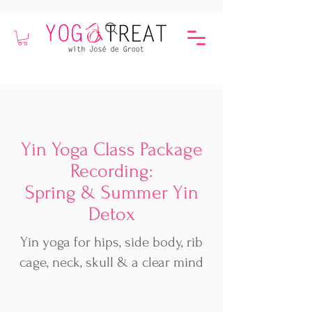
Yin Yoga Class Package
Recording:
Spring & Summer Yin
Detox
Yin yoga for hips, side body, rib
cage, neck, skull & a clear mind