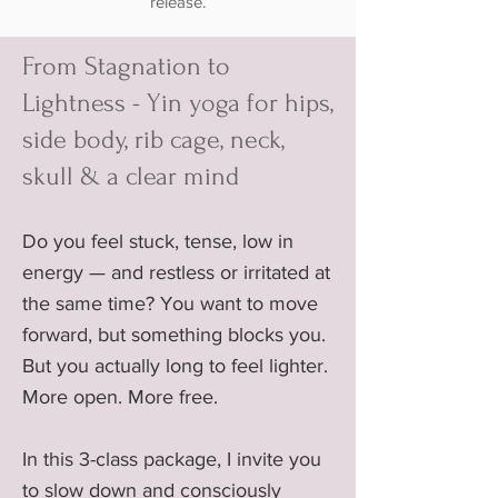
release.
From Stagnation to
Lightness - Yin yoga for hips,
side body, rib cage, neck,
skull & a clear mind
Do you feel stuck, tense, low in
energy — and restless or irritated at
the same time? You want to move
forward, but something blocks you.
But you actually long to feel lighter.
More open. More free.
In this 3-class package, I invite you
to slow down and consciously