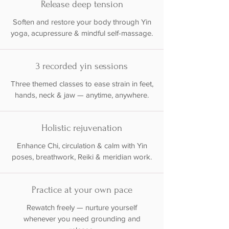
Release deep tension
Soften and restore your body through Yin
yoga, acupressure & mindful self-massage.
3 recorded yin sessions
Three themed classes to ease strain in feet,
hands, neck & jaw — anytime, anywhere.
Holistic rejuvenation
Enhance Chi, circulation & calm with Yin
poses, breathwork, Reiki & meridian work.
Practice at your own pace
Rewatch freely — nurture yourself
whenever you need grounding and