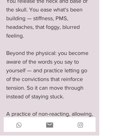
You release the neck and base of
the skull. You ease what's been
building — stiffness, PMS,
headaches, that foggy, blurred
feeling.
Beyond the physical: you become
aware of the words you say to
yourself — and practice letting go
of the convictions that reinforce
tension. So it can move through
instead of staying stuck.
A practice of non-reacting, allowing,
and deep release.