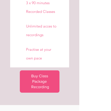
3 x 90 minutes
Recorded Classes
Unlimited acces to
recordings
Practise at your
own pace
Buy Class 
Package 
Recording