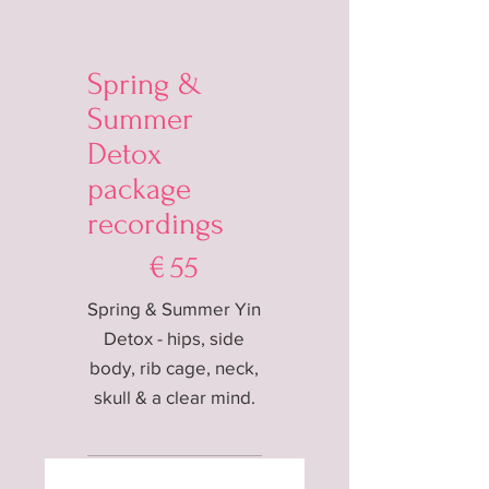
Spring &
Summer
Detox
package
recordings
€55
€
55
Spring & Summer Yin
Detox - hips, side
body, rib cage, neck,
skull & a clear mind.