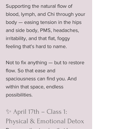
Supporting the natural flow of
blood, lymph, and Chi through your
body — easing tension in the hips
and side body, PMS, headaches,
irritability, and that flat, foggy
feeling that's hard to name.
Not to fix anything — but to restore
flow. So that ease and
spaciousness can find you. And
within that space, endless
possibilities.
✨ April 17th – Class 1:
Physical & Emotional Detox​