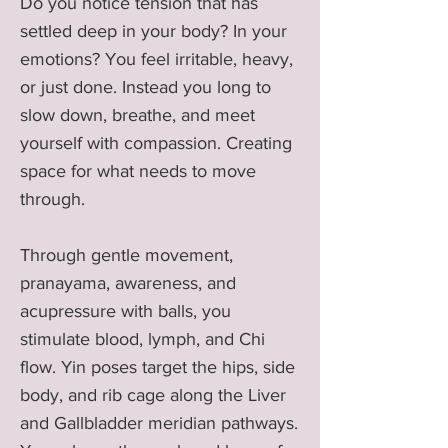
Do you notice tension that has
settled deep in your body? In your
emotions? You feel irritable, heavy,
or just done. Instead you long to
slow down, breathe, and meet
yourself with compassion. Creating
space for what needs to move
through.
Through gentle movement,
pranayama, awareness, and
acupressure with balls, you
stimulate blood, lymph, and Chi
flow. Yin poses target the hips, side
body, and rib cage along the Liver
and Gallbladder meridian pathways.