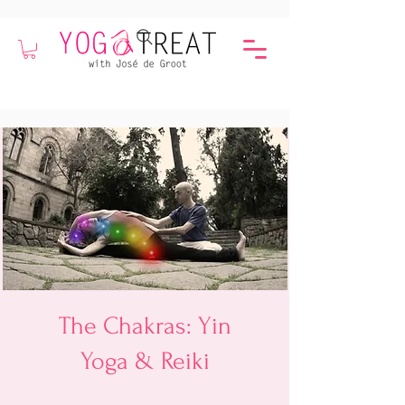
The Chakras: Yin
Yoga & Reiki