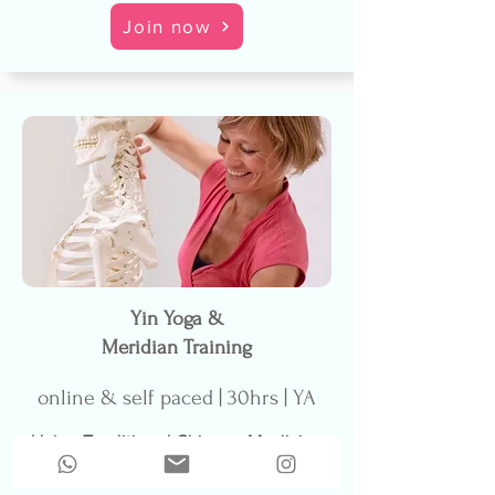
Join now
Yin Yoga &
Meridian Training
online & self paced | 30hrs | YA
Using Traditional Chinese Medicine
as a foundation, learn how Yin Yoga