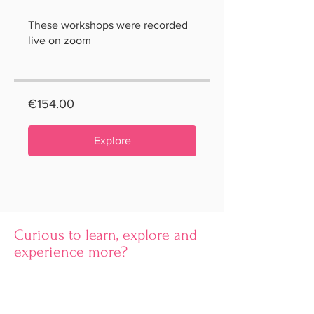
These workshops were recorded
live on zoom
€154.00
Explore
Curious to learn, explore and
experience more?