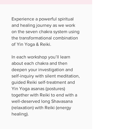
Experience a powerful spiritual
and healing journey as we work
on the seven chakra system using
the transformational combination
of Yin Yoga & Reiki.
In each workshop you’ll learn
about each chakra and then
deepen your investigation and
self-inquiry with silent meditation,
guided Reiki self-treatment and
Yin Yoga asanas (postures)
together with Reiki to end with a
well-deserved long Shavasana
(relaxation) with Reiki (energy
healing).