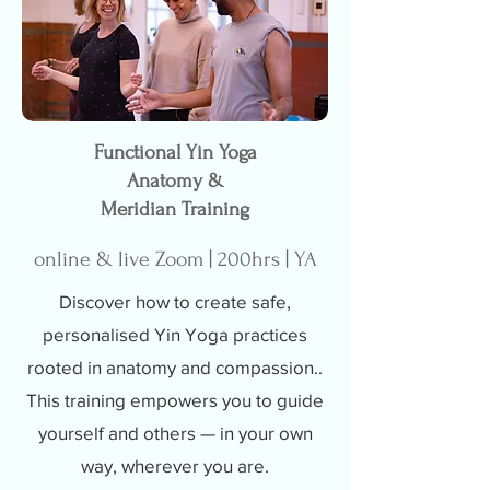
Functional Yin Yoga
Anatomy &
Meridian Training
online & live Zoom | 200hrs | YA
Discover how to create safe,
personalised Yin Yoga practices
rooted in anatomy and compassion..
This training empowers you to guide
yourself and others — in your own
way, wherever you are.