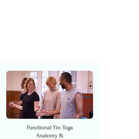
Functional Yin Yoga
Anatomy &