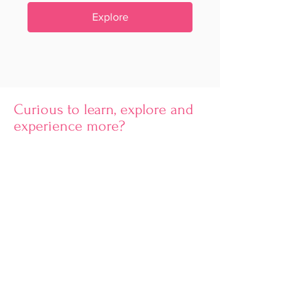
Explore
Curious to learn, explore and
experience more?