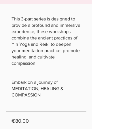
This 3-part series is designed to
provide a profound and immersive
experience, these workshops
combine the ancient practices of
Yin Yoga and Reiki to deepen
your meditation practice, promote
healing, and cultivate
compassion.
Embark on a journey of
MEDITATION, HEALING &
COMPASSION
€80.00