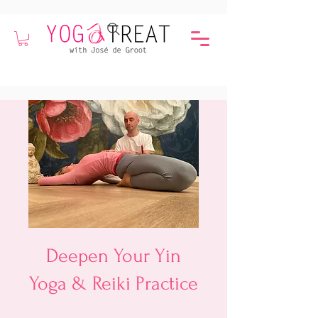
Deepen Your Yin
Yoga & Reiki Practice