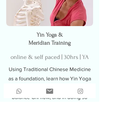
Yin Yoga &
Meridian Training
online & self paced | 30hrs | YA
Using Traditional Chinese Medicine
as a foundation, learn how Yin Yoga
poses can stimulate meridians and
balance Chi flow, and in doing so
enhance overall wellbeing.
Learn more