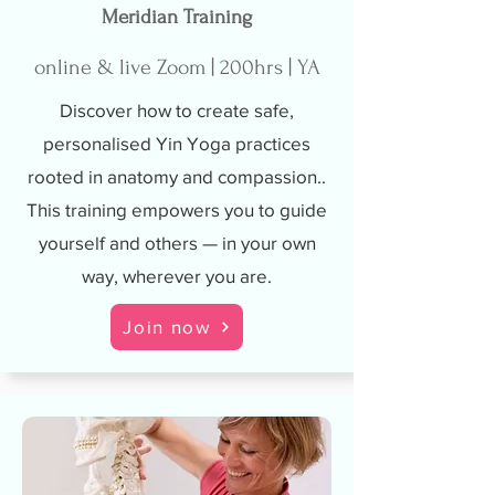
Meridian Training
online & live Zoom | 200hrs | YA
Discover how to create safe,
personalised Yin Yoga practices
rooted in anatomy and compassion..
This training empowers you to guide
yourself and others — in your own
way, wherever you are.
Join now